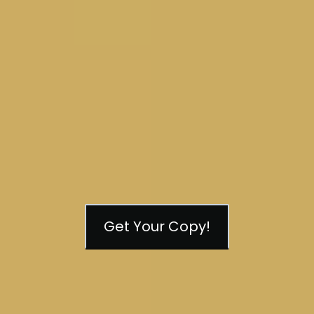
Get Your Copy!