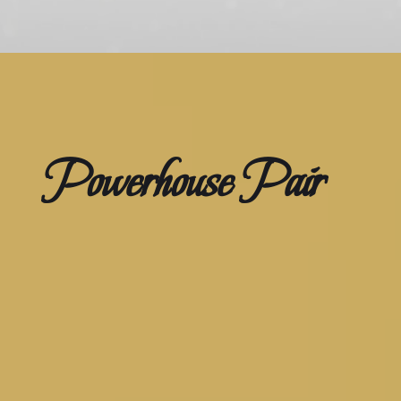
Powerhouse Pair