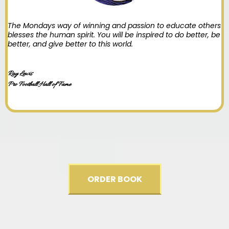
The Mondays way of winning and passion to educate others
blesses the human spirit. You will be inspired to do better, be
better, and give better to this world.
Ray Lewis
Pro Football Hall of Fame
ORDER BOOK