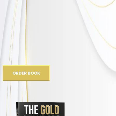
One person at a time.
ORDER BOOK