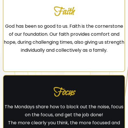
Faith
God has been so good to us. Faith is the cornerstone
of our foundation. Our faith provides comfort and
hope, during challenging times, also giving us strength
individually and collectively as a family.
Focus
The Mondays share how to block out the noise, focus
on the focus, and get the job done!
The more clearly you think, the more focused and