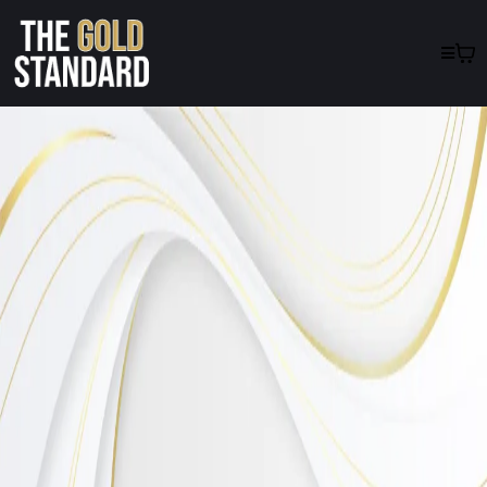
Inspiring
Lives