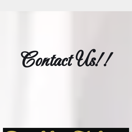
Contact Us!!