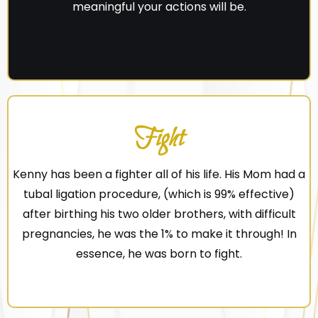
meaningful your actions will be.
Fight
Kenny has been a fighter all of his life. His Mom had a
tubal ligation procedure, (which is 99% effective)
after birthing his two older brothers, with difficult
pregnancies, he was the 1% to make it through! In
essence, he was born to fight.