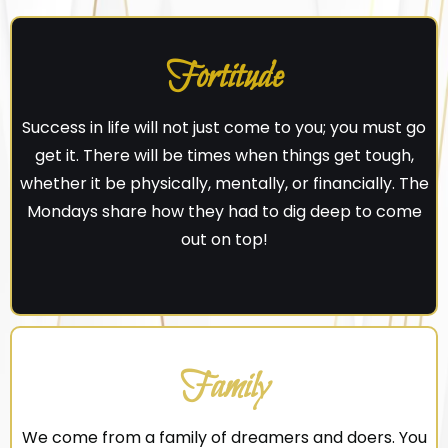
Fortitude
Success in life will not just come to you; you must go
get it. There will be times when things get tough,
whether it be physically, mentally, or financially. The
Mondays share how they had to dig deep to come
out on top!
Family
We come from a family of dreamers and doers. You