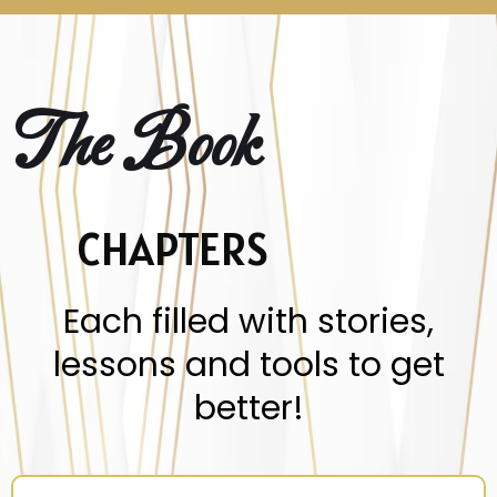
The Book
CHAPTERS
Each filled with stories,
lessons and tools to get
better!