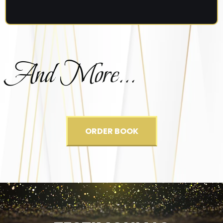
And More...
ORDER BOOK