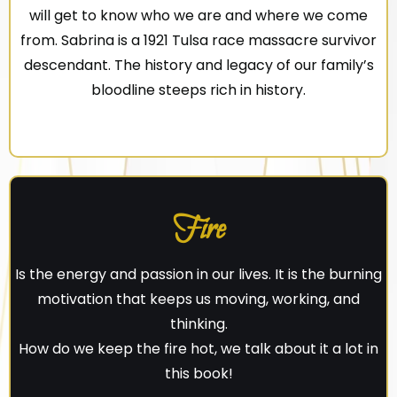
will get to know who we are and where we come
from. Sabrina is a 1921 Tulsa race massacre survivor
descendant. The history and legacy of our family’s
bloodline steeps rich in history.
Fire
Is the energy and passion in our lives. It is the burning
motivation that keeps us moving, working, and
thinking.
How do we keep the fire hot, we talk about it a lot in
this book!