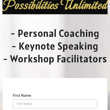
Possibilities Unlimited
- Personal Coaching
- Keynote Speaking
- Workshop Facilitators
First Name