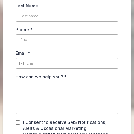
Last Name
Phone
*
Email
*
How can we help you?
*
I Consent to Receive SMS Notifications,
Alerts & Occasional Marketing