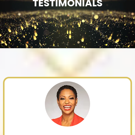
TESTIMONIALS