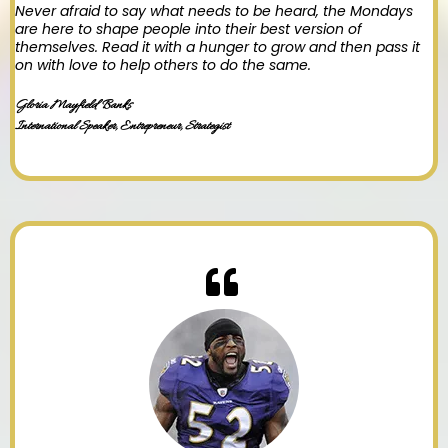
Never afraid to say what needs to be heard, the Mondays
are here to shape people into their best version of
themselves. Read it with a hunger to grow and then pass it
on with love to help others to do the same.
Gloria Mayfield Banks
International Speaker, Entrepreneur, Strategist