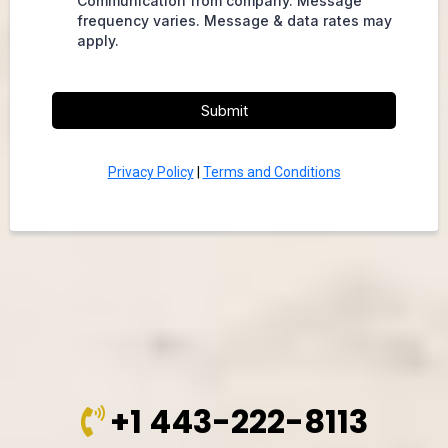
Communication from company. Message
frequency varies. Message & data rates may
apply.
Submit
Privacy Policy
|
Terms and Conditions
+1 443-222-8113