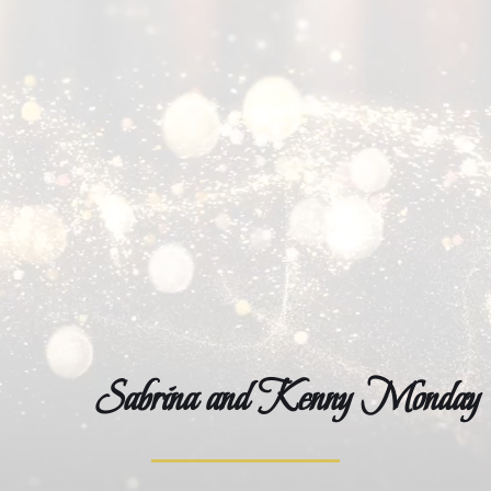
Winning Ways with the Mondays
Sabrina and Kenny Monday