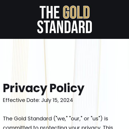
Privacy Policy
Effective Date: July 15, 2024
The Gold Standard ("we," "our," or "us") is
committed to protecting your privacy. This