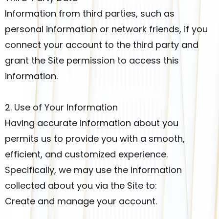
Information from third parties, such as
personal information or network friends, if you
connect your account to the third party and
grant the Site permission to access this
information.
2. Use of Your Information
Having accurate information about you
permits us to provide you with a smooth,
efficient, and customized experience.
Specifically, we may use the information
collected about you via the Site to:
Create and manage your account.