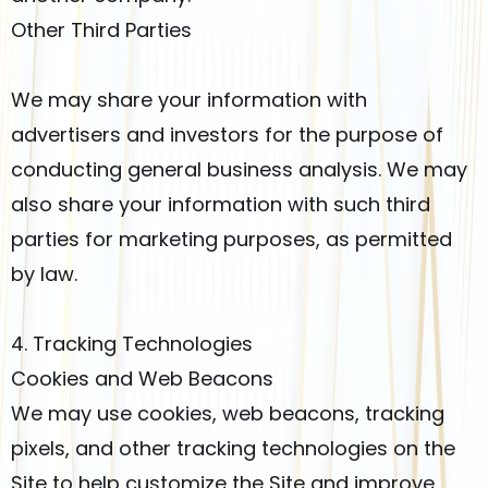
Other Third Parties
We may share your information with
advertisers and investors for the purpose of
conducting general business analysis. We may
also share your information with such third
parties for marketing purposes, as permitted
by law.
4. Tracking Technologies
Cookies and Web Beacons
We may use cookies, web beacons, tracking
pixels, and other tracking technologies on the
Site to help customize the Site and improve