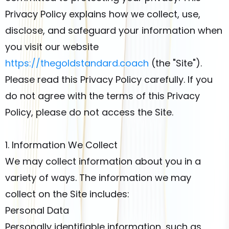
Privacy Policy explains how we collect, use,
disclose, and safeguard your information when
you visit our website
https://thegoldstandard.coach
(the "Site").
Please read this Privacy Policy carefully. If you
do not agree with the terms of this Privacy
Policy, please do not access the Site.
1. Information We Collect
We may collect information about you in a
variety of ways. The information we may
collect on the Site includes:
Personal Data
Personally identifiable information, such as