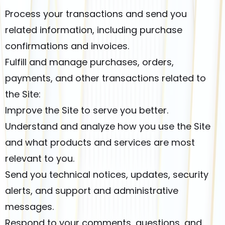
Process your transactions and send you
related information, including purchase
confirmations and invoices.
Fulfill and manage purchases, orders,
payments, and other transactions related to
the Site:
Improve the Site to serve you better.
Understand and analyze how you use the Site
and what products and services are most
relevant to you.
Send you technical notices, updates, security
alerts, and support and administrative
messages.
Respond to your comments, questions, and