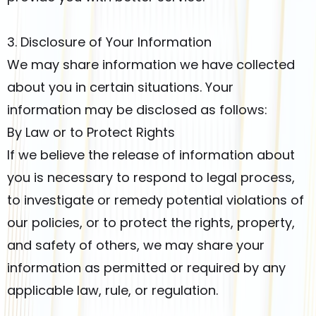
3. Disclosure of Your Information
We may share information we have collected
about you in certain situations. Your
information may be disclosed as follows:
By Law or to Protect Rights
If we believe the release of information about
you is necessary to respond to legal process,
to investigate or remedy potential violations of
our policies, or to protect the rights, property,
and safety of others, we may share your
information as permitted or required by any
applicable law, rule, or regulation.