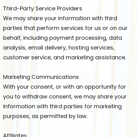
Third-Party Service Providers
We may share your information with third
parties that perform services for us or on our
behalf, including payment processing, data
analysis, email delivery, hosting services,
customer service, and marketing assistance.
Marketing Communications
With your consent, or with an opportunity for
you to withdraw consent, we may share your
information with third parties for marketing
purposes, as permitted by law.
Affiliates