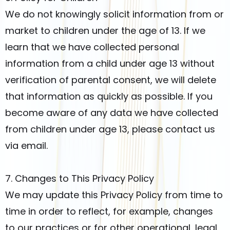
We do not knowingly solicit information from or
market to children under the age of 13. If we
learn that we have collected personal
information from a child under age 13 without
verification of parental consent, we will delete
that information as quickly as possible. If you
become aware of any data we have collected
from children under age 13, please contact us
via email.
7. Changes to This Privacy Policy
We may update this Privacy Policy from time to
time in order to reflect, for example, changes
to our practices or for other operational, legal,