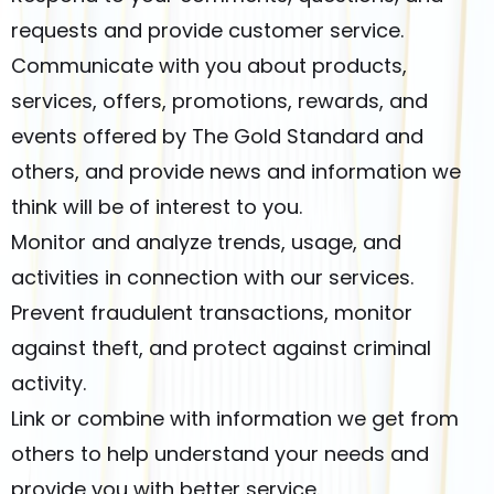
requests and provide customer service.
Communicate with you about products,
services, offers, promotions, rewards, and
events offered by The Gold Standard and
others, and provide news and information we
think will be of interest to you.
Monitor and analyze trends, usage, and
activities in connection with our services.
Prevent fraudulent transactions, monitor
against theft, and protect against criminal
activity.
Link or combine with information we get from
others to help understand your needs and
provide you with better service.