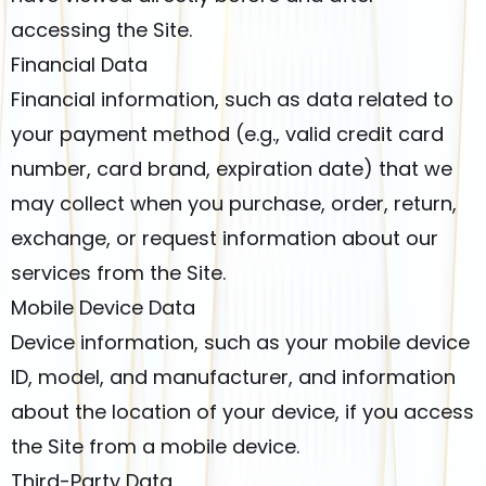
accessing the Site.
Financial Data
Financial information, such as data related to
your payment method (e.g., valid credit card
number, card brand, expiration date) that we
may collect when you purchase, order, return,
exchange, or request information about our
services from the Site.
Mobile Device Data
Device information, such as your mobile device
ID, model, and manufacturer, and information
about the location of your device, if you access
the Site from a mobile device.
Third-Party Data