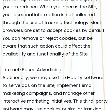
your experience. When you access the Site,
your personal information is not collected
through the use of tracking technology. Most
browsers are set to accept cookies by default.
You can remove or reject cookies, but be
aware that such action could affect the
availability and functionality of the Site.
Internet-Based Advertising
Additionally, we may use third-party software
to serve ads on the Site, implement email
marketing campaigns, and manage other
interactive marketing initiatives. This third-party
software may use cookies or similar tracking