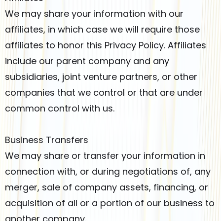
We may share your information with our
affiliates, in which case we will require those
affiliates to honor this Privacy Policy. Affiliates
include our parent company and any
subsidiaries, joint venture partners, or other
companies that we control or that are under
common control with us.
Business Transfers
We may share or transfer your information in
connection with, or during negotiations of, any
merger, sale of company assets, financing, or
acquisition of all or a portion of our business to
another company.