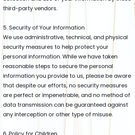
third-party vendors.
5. Security of Your Information
We use administrative, technical, and physical
security measures to help protect your
personal information. While we have taken
reasonable steps to secure the personal
information you provide to us, please be aware
that despite our efforts, no security measures
are perfect or impenetrable, and no method of
data transmission can be guaranteed against
any interception or other type of misuse.
6. Policy for Children