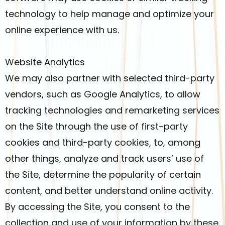
technology to help manage and optimize your
online experience with us.
Website Analytics
We may also partner with selected third-party
vendors, such as Google Analytics, to allow
tracking technologies and remarketing services
on the Site through the use of first-party
cookies and third-party cookies, to, among
other things, analyze and track users’ use of
the Site, determine the popularity of certain
content, and better understand online activity.
By accessing the Site, you consent to the
collection and use of your information by these