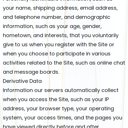
your name, shipping address, email address,
and telephone number, and demographic
information, such as your age, gender,
hometown, and interests, that you voluntarily
give to us when you register with the Site or
when you choose to participate in various
activities related to the Site, such as online chat
and message boards.
Derivative Data
Information our servers automatically collect
when you access the Site, such as your IP
address, your browser type, your operating
system, your access times, and the pages you
have viewed directly before and after